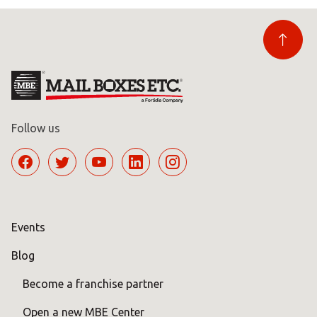
Follow us
Events
Blog
Become a franchise partner
Open a new MBE Center