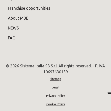
Franchise opportunities
About MBE
NEWS
FAQ
© 2026 Sistema Italia 93 S.r.l. All rights reserved. - P. IVA
10697630159
Sitemap
Legal
Privacy Policy
Cookie Policy