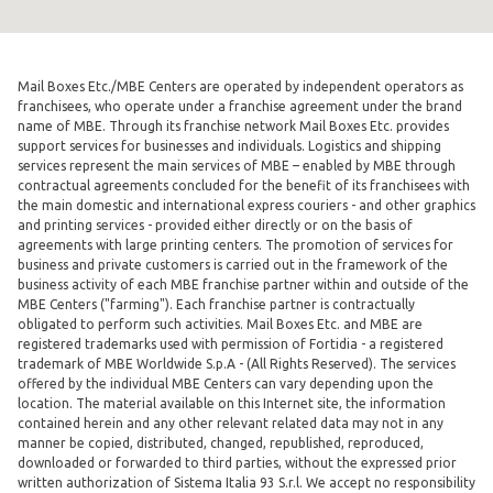
Mail Boxes Etc./MBE Centers are operated by independent operators as
franchisees, who operate under a franchise agreement under the brand
name of MBE. Through its franchise network Mail Boxes Etc. provides
support services for businesses and individuals. Logistics and shipping
services represent the main services of MBE – enabled by MBE through
contractual agreements concluded for the benefit of its franchisees with
the main domestic and international express couriers - and other graphics
and printing services - provided either directly or on the basis of
agreements with large printing centers. The promotion of services for
business and private customers is carried out in the framework of the
business activity of each MBE franchise partner within and outside of the
MBE Centers ("farming"). Each franchise partner is contractually
obligated to perform such activities. Mail Boxes Etc. and MBE are
registered trademarks used with permission of Fortidia - a registered
trademark of MBE Worldwide S.p.A - (All Rights Reserved). The services
offered by the individual MBE Centers can vary depending upon the
location. The material available on this Internet site, the information
contained herein and any other relevant related data may not in any
manner be copied, distributed, changed, republished, reproduced,
downloaded or forwarded to third parties, without the expressed prior
written authorization of Sistema Italia 93 S.r.l. We accept no responsibility