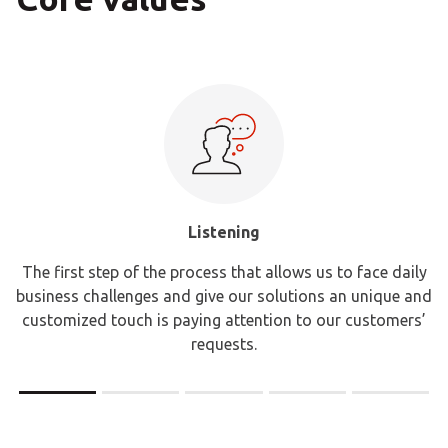
Listening
The first step of the process that allows us to face daily
business challenges and give our solutions an unique and
customized touch is paying attention to our customers’
requests.