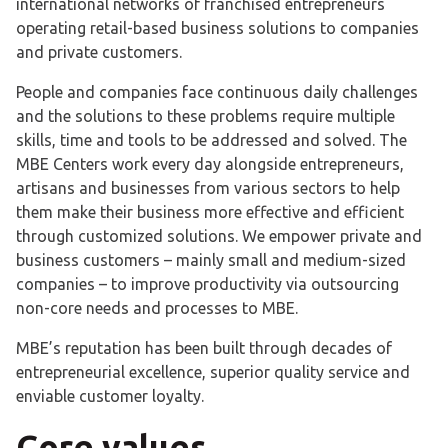
international networks of franchised entrepreneurs
operating retail-based business solutions to companies
and private customers.
People and companies face continuous daily challenges
and the solutions to these problems require multiple
skills, time and tools to be addressed and solved. The
MBE Centers work every day alongside entrepreneurs,
artisans and businesses from various sectors to help
them make their business more effective and efficient
through customized solutions. We empower private and
business customers – mainly small and medium-sized
companies – to improve productivity via outsourcing
non-core needs and processes to MBE.
MBE’s reputation has been built through decades of
entrepreneurial excellence, superior quality service and
enviable customer loyalty.
Core values