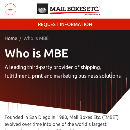
Skip to main content
REQUEST INFORMATION
Home
Who is MBE
Who is MBE
A leading third-party provider of shipping,
fulfillment, print and marketing business solutions
Founded in San Diego in 1980, Mail Boxes Etc. (“MBE”)
evolved over time into one of the world’s largest