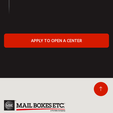
APPLY TO OPEN A CENTER