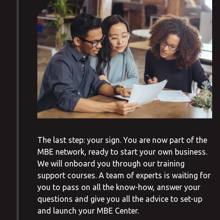
The last step: your sign. You are now part of the
MBE network, ready to start your own business.
We will onboard you through our training
support courses. A team of experts is waiting for
you to pass on all the know-how, answer your
questions and give you all the advice to set-up
and launch your MBE Center.