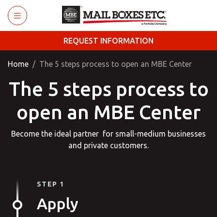
Skip to main content
REQUEST INFORMATION
Home
The 5 steps process to open an MBE Center
The 5 steps process to
open an MBE Center
Become the ideal partner for small-medium businesses
and private customers.
STEP 1
Apply