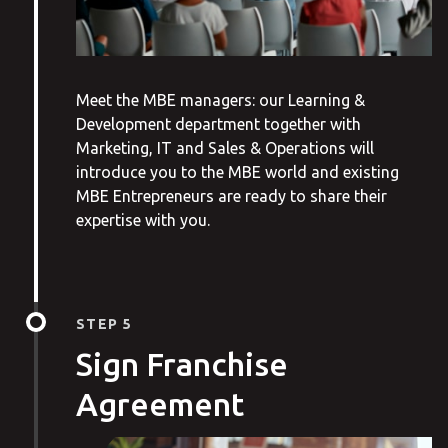
Meet the MBE managers: our Learning &
Development department together with
Marketing, IT and Sales & Operations will
introduce you to the MBE world and existing
MBE Entrepreneurs are ready to share their
expertise with you.
STEP 5
Sign Franchise
Agreement