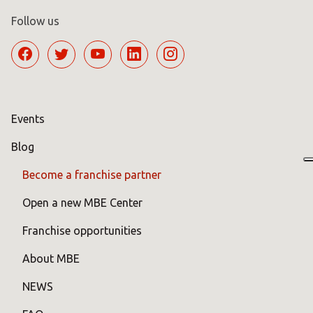
Follow us
Events
Blog
Become a franchise partner
Open a new MBE Center
Franchise opportunities
About MBE
NEWS