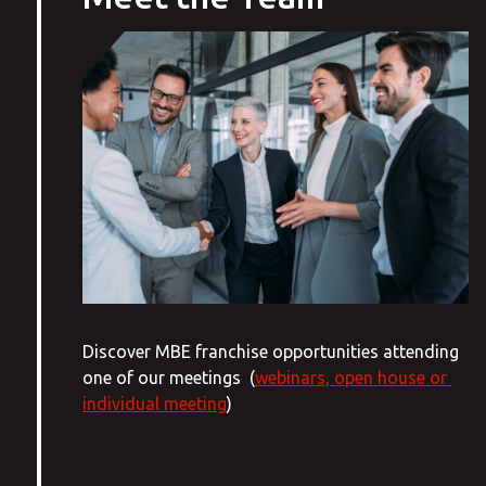
Discover MBE franchise opportunities attending
one of our meetings (
webinars, open house or
individual meeting
)