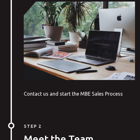
Contact us and start the MBE Sales Process
STEP 2
Meet the Team