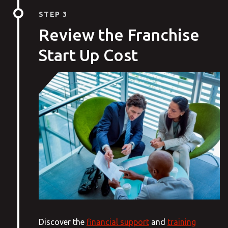
STEP 3
Review the Franchise
Start Up Cost
Discover the
financial support
and
training