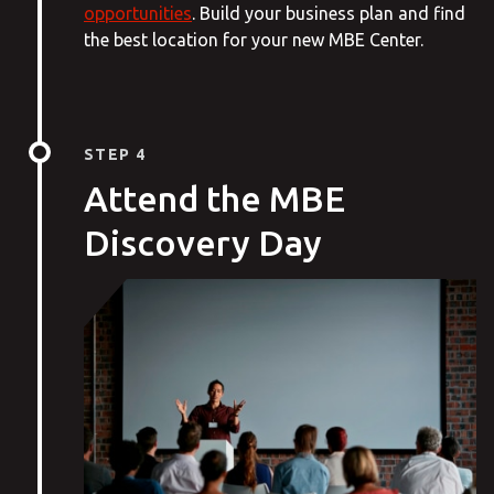
opportunities
. Build your business plan and find
the best location for your new MBE Center.
STEP 4
Attend the MBE
Discovery Day