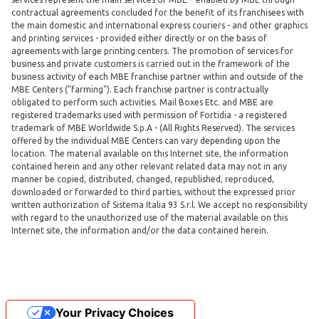
contractual agreements concluded for the benefit of its franchisees with
the main domestic and international express couriers - and other graphics
and printing services - provided either directly or on the basis of
agreements with large printing centers. The promotion of services for
business and private customers is carried out in the framework of the
business activity of each MBE franchise partner within and outside of the
MBE Centers ("farming"). Each franchise partner is contractually
obligated to perform such activities. Mail Boxes Etc. and MBE are
registered trademarks used with permission of Fortidia - a registered
trademark of MBE Worldwide S.p.A - (All Rights Reserved). The services
offered by the individual MBE Centers can vary depending upon the
location. The material available on this Internet site, the information
contained herein and any other relevant related data may not in any
manner be copied, distributed, changed, republished, reproduced,
downloaded or forwarded to third parties, without the expressed prior
written authorization of Sistema Italia 93 S.r.l. We accept no responsibility
with regard to the unauthorized use of the material available on this
Internet site, the information and/or the data contained herein.
Your Privacy Choices