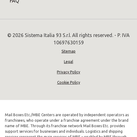
FAQ
© 2026 Sistema Italia 93 S.r.l. All rights reserved. - P. IVA
10697630159
Sitemap
Legal
Privacy Policy
Cookie Policy
Mail Boxes Etc./MBE Centers are operated by independent operators as
franchisees, who operate under a franchise agreement under the brand
name of MBE. Through its franchise network Mail Boxes Etc. provides
support services for businesses and individuals. Logistics and shipping
services represent the main services of MBE – enabled by MBE through