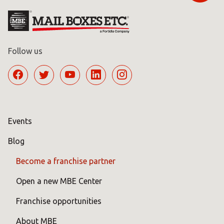
Follow us
Events
Blog
Become a franchise partner
Open a new MBE Center
Franchise opportunities
About MBE