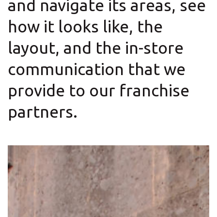
and navigate its areas, see
how it looks like, the
layout, and the in-store
communication that we
provide to our franchise
partners.