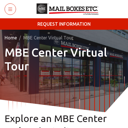
Skip to main content
REQUEST INFORMATION
Home
MBE Center Virtual Tour
MBE Center Virtual
Tour
Explore an MBE Center