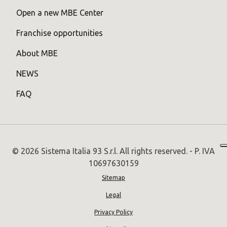
Open a new MBE Center
Franchise opportunities
About MBE
NEWS
FAQ
© 2026 Sistema Italia 93 S.r.l. All rights reserved. - P. IVA
10697630159
Sitemap
Legal
Privacy Policy