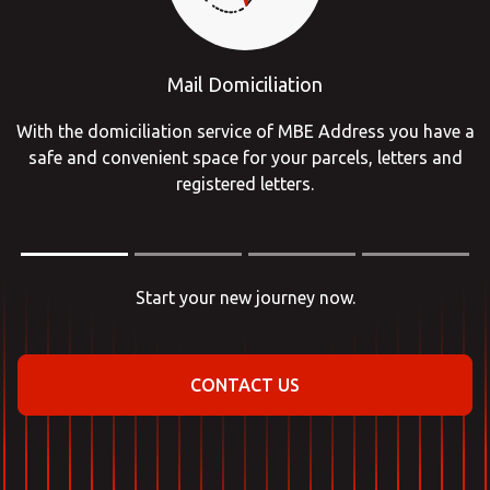
Mail Domiciliation
With the domiciliation service of MBE Address you have a
safe and convenient space for your parcels, letters and
registered letters.
Start your new journey now.
CONTACT US