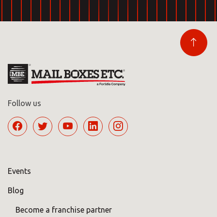
Follow us
Events
Blog
Become a franchise partner