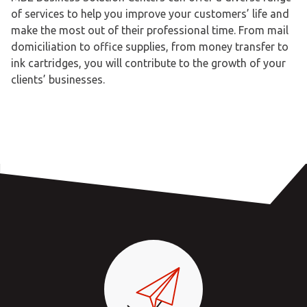
of services to help you improve your customers’ life and
make the most out of their professional time. From mail
domiciliation to office supplies, from money transfer to
ink cartridges, you will contribute to the growth of your
clients’ businesses.