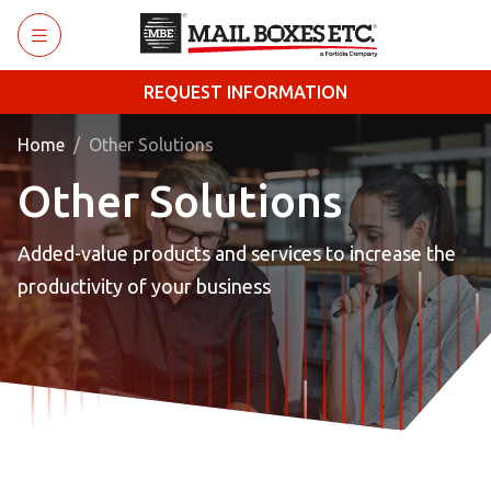
Skip to main content
REQUEST INFORMATION
Home
Other Solutions
Other Solutions
Added-value products and services to increase the
productivity of your business