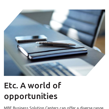
Etc. A world of
opportunities
MBE Business Solution Centers can offer a diverse range