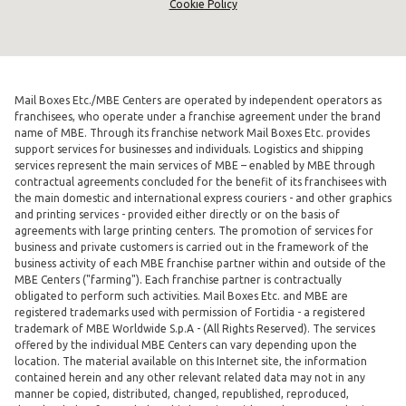
Cookie Policy
Mail Boxes Etc./MBE Centers are operated by independent operators as
franchisees, who operate under a franchise agreement under the brand
name of MBE. Through its franchise network Mail Boxes Etc. provides
support services for businesses and individuals. Logistics and shipping
services represent the main services of MBE – enabled by MBE through
contractual agreements concluded for the benefit of its franchisees with
the main domestic and international express couriers - and other graphics
and printing services - provided either directly or on the basis of
agreements with large printing centers. The promotion of services for
business and private customers is carried out in the framework of the
business activity of each MBE franchise partner within and outside of the
MBE Centers ("farming"). Each franchise partner is contractually
obligated to perform such activities. Mail Boxes Etc. and MBE are
registered trademarks used with permission of Fortidia - a registered
trademark of MBE Worldwide S.p.A - (All Rights Reserved). The services
offered by the individual MBE Centers can vary depending upon the
location. The material available on this Internet site, the information
contained herein and any other relevant related data may not in any
manner be copied, distributed, changed, republished, reproduced,