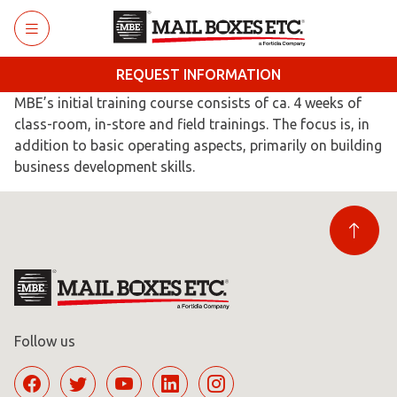
Skip to main content
REQUEST INFORMATION
MBE’s initial training course consists of ca. 4 weeks of
class-room, in-store and field trainings. The focus is, in
addition to basic operating aspects, primarily on building
business development skills.
Follow us