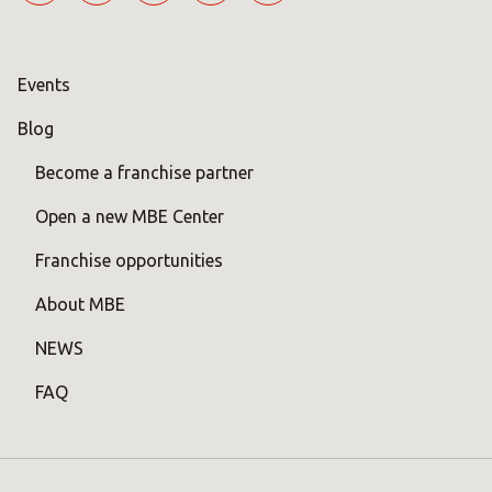
Events
Blog
Become a franchise partner
Open a new MBE Center
Franchise opportunities
About MBE
NEWS
FAQ