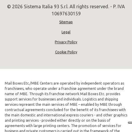
© 2026 Sistema Italia 93 S.r.l. All rights reserved. - P. IVA
10697630159
Sitemap
Legal
Privacy Policy
Cookie Policy
Mail Boxes Etc./MBE Centers are operated by independent operators as
franchisees, who operate under a franchise agreement under the brand
name of MBE. Through its franchise network Mail Boxes Etc. provides
support services for businesses and individuals. Logistics and shipping
services represent the main services of MBE – enabled by MBE through
contractual agreements concluded for the benefit of its franchisees with
the main domestic and international express couriers - and other graphics
and printing services - provided either directly or on the basis of
agreements with large printing centers. The promotion of services for
business and private customers is carried out in the framework of the